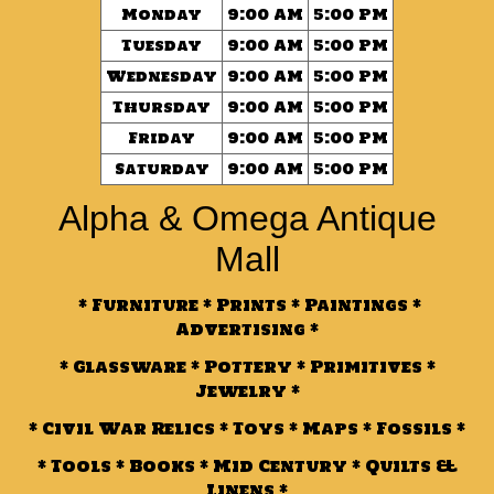
Monday
9:00 AM
5:00 PM
Tuesday
9:00 AM
5:00 PM
Wednesday
9:00 AM
5:00 PM
Thursday
9:00 AM
5:00 PM
Friday
9:00 AM
5:00 PM
Saturday
9:00 AM
5:00 PM
Alpha & Omega Antique
Mall
* Furniture * Prints * Paintings *
Advertising *
* Glassware * Pottery * Primitives *
Jewelry *
* Civil War Relics * Toys * Maps * Fossils *
* Tools * Books * Mid Century * Quilts &
Linens *