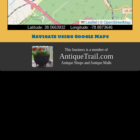
Leaflet
|
©
OpenStreetMap
Latitude: 38.0663932 Longitude: -78.8873646
Navigate using Google Maps
This business is a member of
AntiqueTrail.com
Antique Shops
and
Antique Malls