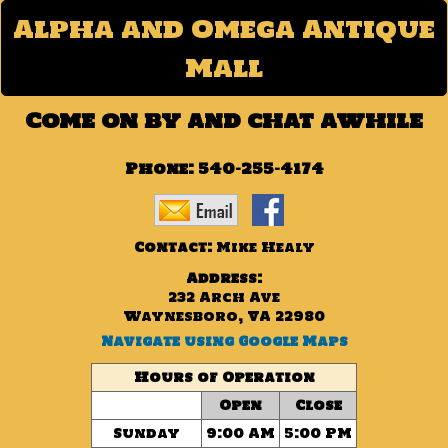
Alpha and Omega Antique
Mall
Come on by and chat awhile
Phone:
540-255-4174
Contact:
Mike Healy
Address:
232 Arch Ave
Waynesboro, VA 22980
Navigate using Google Maps
Hours of Operation
Open
Close
Sunday
9:00 AM
5:00 PM