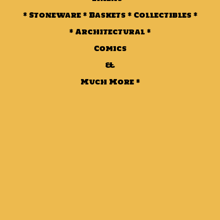
* Stoneware * Baskets * Collectibles *
* Architectural *
Comics
&
Much More *