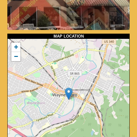
MAP LOCATION
+
−